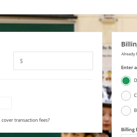
Billi
Already
amount
$
Enter 
D
C
B
 cover transaction fees?
Billing
first