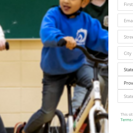
name
email
addres
street
addres
city
state
This s
Terms 