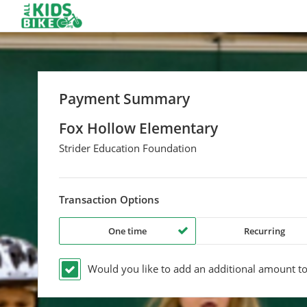
Payment Summary
Fox Hollow Elementary
Strider Education Foundation
Transaction Options
One time
Recurring
Would you like to add an additional
amount
to