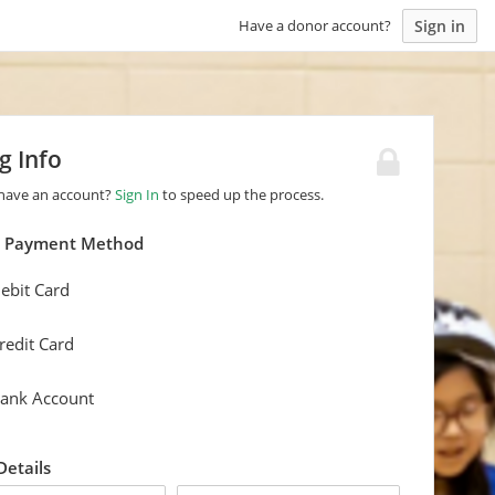
Sign in
Have a donor account?
ng Info
 have an account?
Sign In
to speed up the process.
a Payment Method
ebit Card
redit Card
ank Account
 Details
last