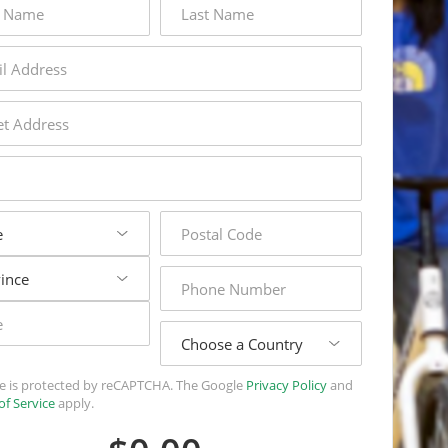
name
s
s
postal
code
phone
number
country
ite is protected by reCAPTCHA. The Google
Privacy Policy
and
of Service
apply.