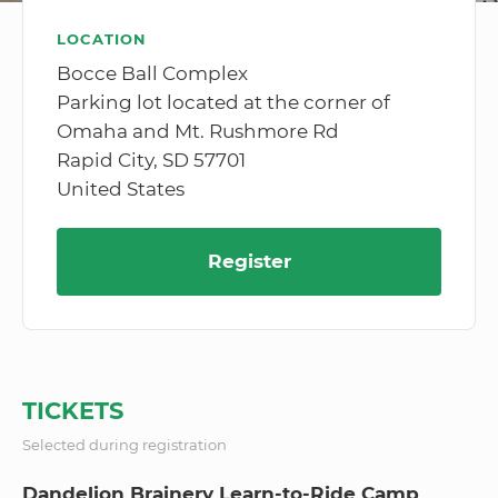
LOCATION
Bocce Ball Complex
Parking lot located at the corner of
Omaha and Mt. Rushmore Rd
Rapid City, SD 57701
United States
Register
TICKETS
Selected during registration
Dandelion Brainery Learn-to-Ride Camp