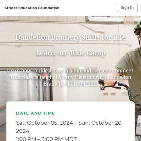
Sign In
Strider Education Foundation
Sign In to My Account
Sign In
Dandelion Brainery Skills for Life
Learn-to-Ride Camp
Learn how to ride a bike in a fun and safe environment.
This class is taught by Amy Heuston with Dandelion
Brainery Skills for Life.
DATE AND TIME
Sat, October 05, 2024 – Sun, October 20,
2024
1:00 PM – 3:00 PM MDT