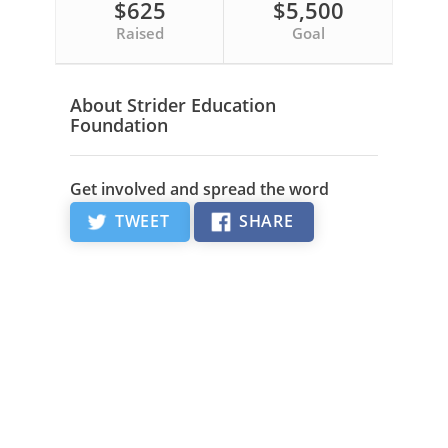
$625
$5,500
Raised
Goal
About Strider Education
Foundation
Get involved and spread the word
TWEET
SHARE