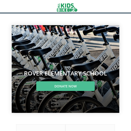
ROVER ELEMENTARY SCHOOL
DONATE NOW