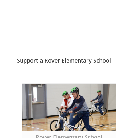
Support a Rover Elementary School
Rover Elementary School