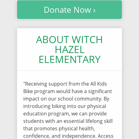
Donate Now ›
ABOUT WITCH
HAZEL
ELEMENTARY
"Receiving support from the All Kids
Bike program would have a significant
impact on our school community. By
introducing biking into our physical
education program, we can provide
students with an essential lifelong skill
that promotes physical health,
confidence, and independence. Access