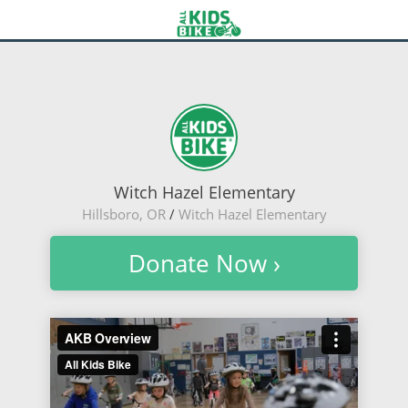
Witch Hazel Elementary
Hillsboro, OR
/
Witch Hazel Elementary
Donate Now ›