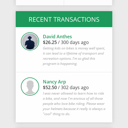
RECENT TRANSACTIONS
David Anthes
$26.25
/ 300 days ago
Getting kids on bikes is money well spent,
it can lead to a lifetime of transport and
recreation options. I'm so glad this
program is happening.
Nancy Arp
$52.50
/ 302 days ago
I was never allowed to learn how to ride
a bike, and now I'm envious of all those
people who love bike riding. Please wear
your helmets because it really is always a
"cool" thing to do.