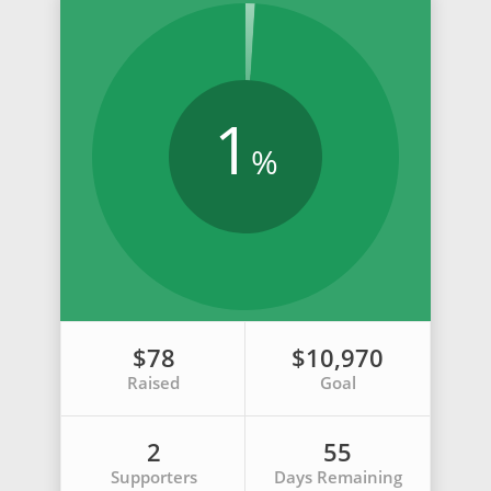
1
%
$78
$10,970
Raised
Goal
2
55
Supporters
Days Remaining