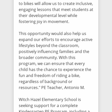
to bikes will allow us to create inclusive,
engaging lessons that meet students at
their developmental level while
fostering joy in movement.
This opportunity would also help us
expand our efforts to encourage active
lifestyles beyond the classroom,
positively influencing families and the
broader community. With this
program, we can ensure that every
child has the chance to experience the
fun and freedom of riding a bike,
regardless of background or
resources." PE Teacher, Antonio M.
Witch Hazel Elementary School is
seeking support for a complete
Kindergarten PE Program, including a