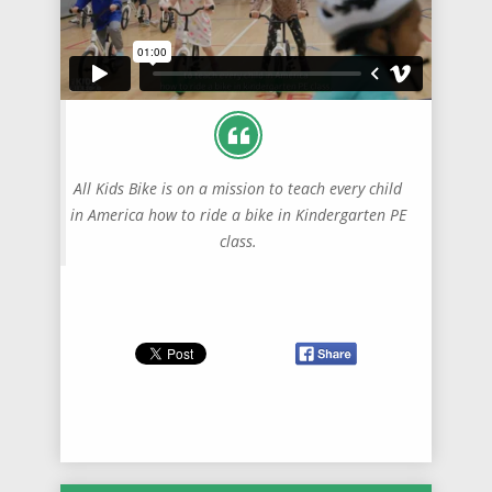
All Kids Bike is on a mission to teach every child
in America how to ride a bike in Kindergarten PE
class.